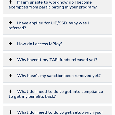
If I am unable to work how do I become
exempted from participating in your program?
I have applied for UIB/SSD. Why was I
referred?
How do I access MPloy?
Why haven’t my TAFI funds released yet?
Why hasn’t my sanction been removed yet?
What do I need to do to get into compliance
to get my benefits back?
What do I need to do to get setup with your