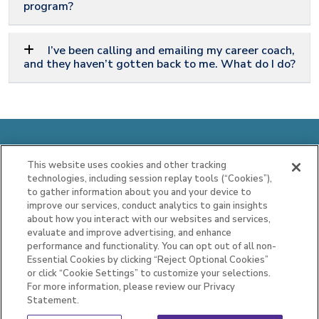
program?
I’ve been calling and emailing my career coach,
and they haven’t gotten back to me. What do I do?
Idaho Employment and Training Services
This website uses cookies and other tracking
Program, Operated by Maximus
technologies, including session replay tools (“Cookies”),
to gather information about you and your device to
Case Management Services Line (CMSL)
improve our services, conduct analytics to gain insights
about how you interact with our websites and services,
844.977.1600
|
CMSLIdaho@maximus.com
evaluate and improve advertising, and enhance
performance and functionality. You can opt out of all non-
Privacy Statement
|
Text Message Terms and
Essential Cookies by clicking “Reject Optional Cookies”
Conditions
or click “Cookie Settings” to customize your selections.
For more information, please review our Privacy
Statement.