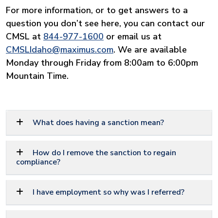
For more information, or to get answers to a
question you don’t see here, you can contact our
CMSL at
844-977-1600
or email us at
CMSLIdaho@maximus.com
. We are available
Monday through Friday from 8:00am to 6:00pm
Mountain Time.
What does having a sanction mean?
How do I remove the sanction to regain
compliance?
I have employment so why was I referred?