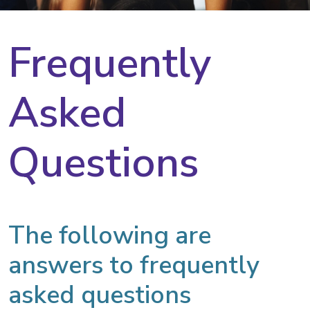
Frequently
Asked
Questions
The following are
answers to frequently
asked questions